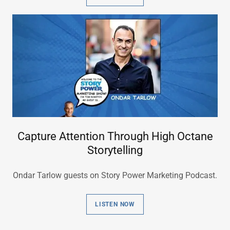
Capture Attention Through High Octane
Storytelling
Ondar Tarlow guests on Story Power Marketing Podcast.
LISTEN NOW