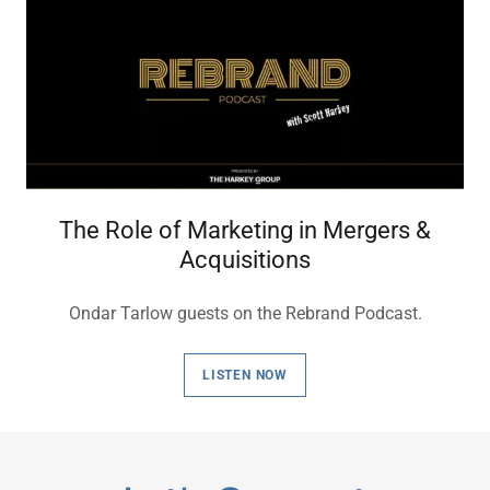
The Role of Marketing in Mergers &
Acquisitions
Ondar Tarlow guests on the Rebrand Podcast.
LISTEN NOW