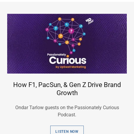
How F1, PacSun, & Gen Z Drive Brand
Growth
Ondar Tarlow guests on the Passionately Curious
Podcast.
LISTEN NOW