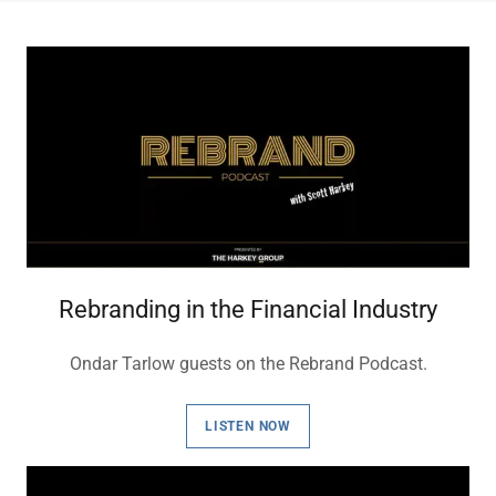
Rebranding in the Financial Industry
Ondar Tarlow guests on the Rebrand Podcast.
LISTEN NOW