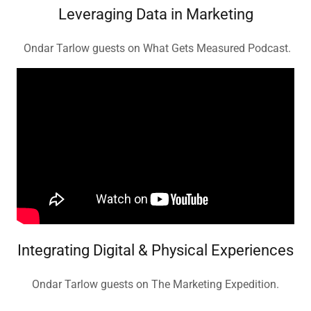
Leveraging Data in Marketing
Ondar Tarlow guests on What Gets Measured Podcast.
Integrating Digital & Physical Experiences
Ondar Tarlow guests on The Marketing Expedition.