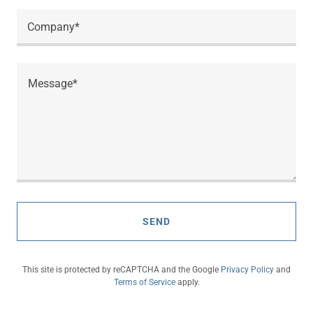
Company*
SEND
This site is protected by reCAPTCHA and the Google
Privacy Policy
and
Terms of Service
apply.