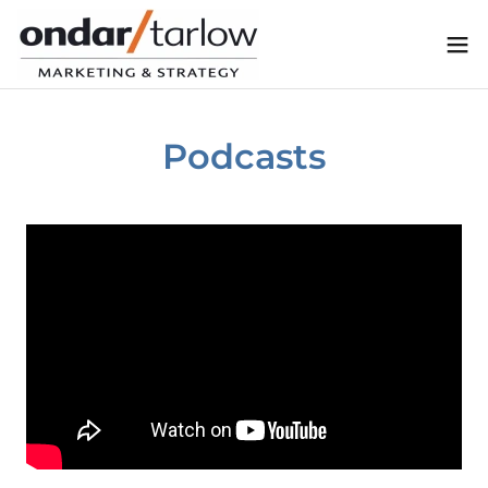
Podcasts