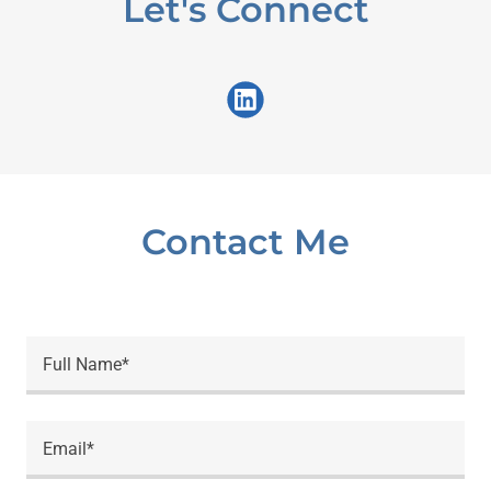
Let's Connect
Contact Me
Full Name*
Email*